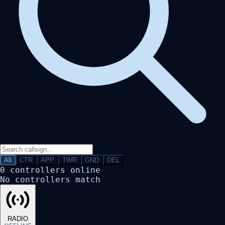
All
CTR
APP
TWR
GND
DEL
0
controllers online
No controllers match
RADIO