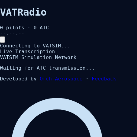
VATRadio
0
pilots ·
0
ATC
--:--:--
Connecting to VATSIM...
Live Transcription
VATSIM Simulation Network
Waiting for ATC transmission...
Developed by
Orch Aerospace
·
Feedback